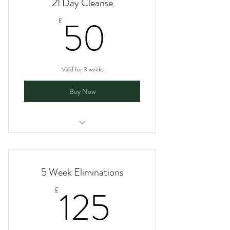
21 Day Cleanse
50£
50
£
Valid for 3 weeks
Buy Now
I am a benefit
I am a benefit
5 Week Eliminations
I am a benefit
125£
125
£