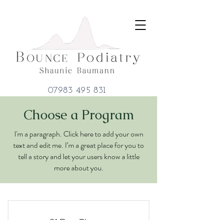
07983 495 831
Choose a Program
I'm a paragraph. Click here to add your own
text and edit me. I’m a great place for you to
tell a story and let your users know a little
more about you.