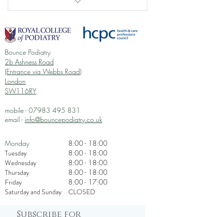
I am a benefit
I am a benefit
Bounce Podiatry
I am a benefit
2b Ashness Road
(Entrance via Webbs Road)
I am a benefit
London
SW116RY
I am a benefit
mobile -
07983 495 831
email -
info@bouncepodiatry.co.uk
Monday
8:00 - 18:00
Tuesday
8:00 - 18:00
Wednesday
8:00 - 18:00
Thursday
8:00 - 18:00
Friday
8:00 - 17:00
Saturday and Sunday
CLOSED
Subscribe for