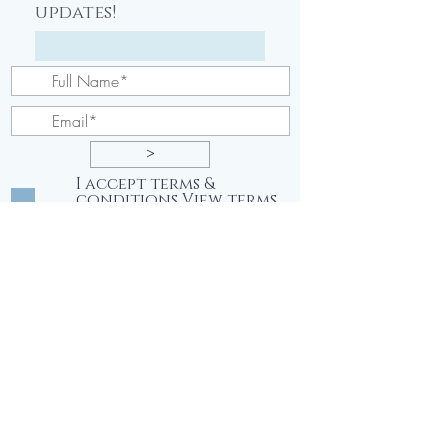
updates!
>
I accept terms &
conditions
View terms
of use