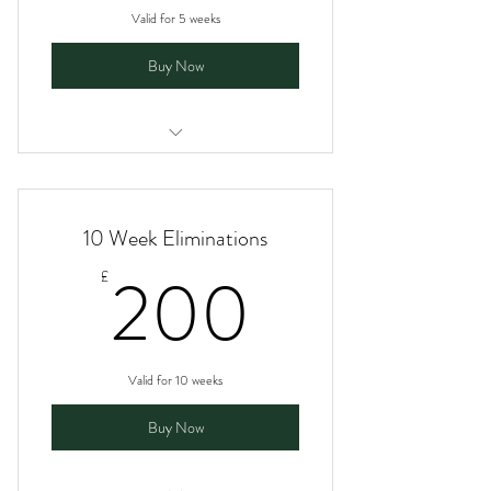
Valid for 5 weeks
Buy Now
I am a benefit
I am a benefit
10 Week Eliminations
I am a benefit
200£
200
£
I am a benefit
Valid for 10 weeks
Buy Now