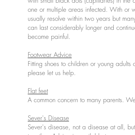
with small black dots (capillaries) in the
one or multiple areas infected. With or w
usually resolve within two years but many
can last considerably longer and contin
become painful.
Footwear Advice
Fitting shoes to children or young adults 
please let us help.
Flat feet
A common concern to many parents. We ca
Sever's Disease
Sever's disease, not a disease at all, but