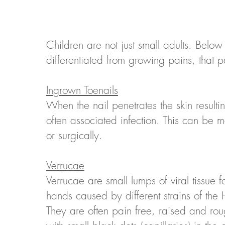
Children are not just small adults. Below
differentiated from growing pains, that 
Ingrown Toenails
When the nail penetrates the skin resulti
often associated infection. This can be 
or surgically.
Verrucae
Verrucae are small lumps of viral tissue 
hands caused by different strains of the
They are often pain free, raised and rou