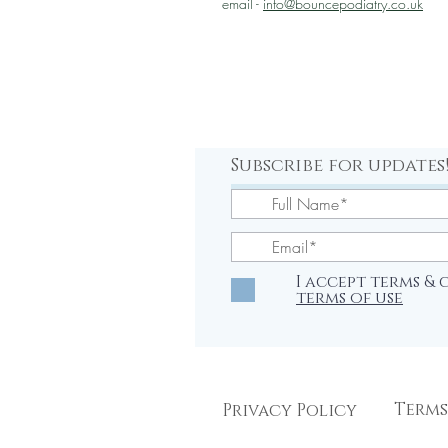
email -
info@bouncepodiatry.co.uk
Subscribe for updates
I accept terms &
terms of use
Terms
Privacy Policy