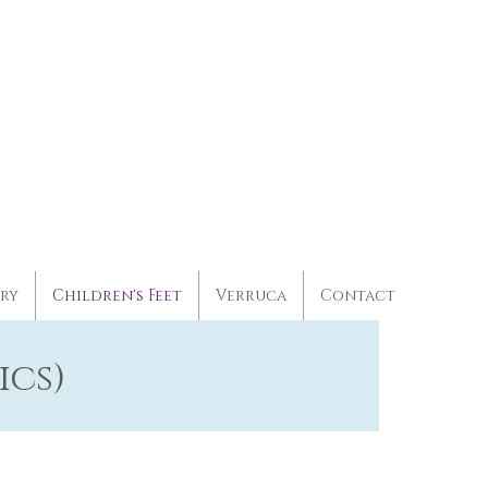
ery
Children's Feet
Verruca
Contact
ics)