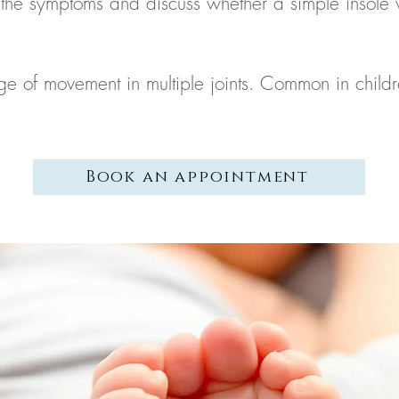
the symptoms and discuss whether a simple insole w
ange of movement in multiple joints. Common in ch
Book an appointment