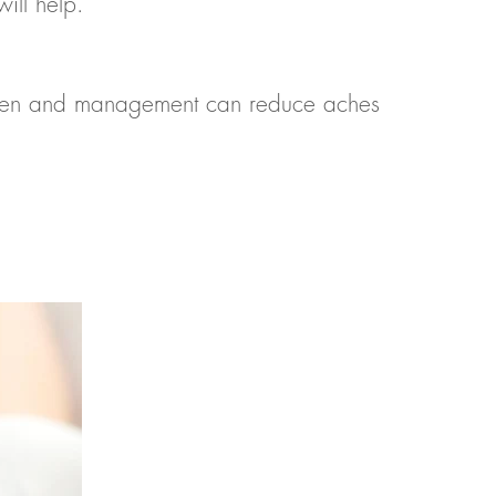
ill help.
ildren and management can reduce aches