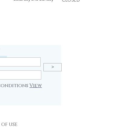
CLOSED
!
>
 conditions
View
 of use