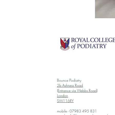
Bounce Podiatry
2b Ashness Road
(Entrance via Webbs Road)
London
SW116RY
mobile - 07983 495 831