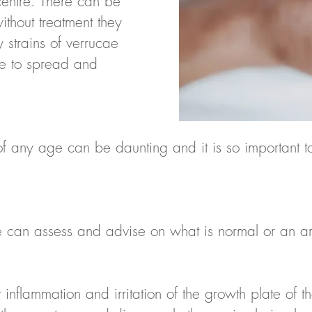
 centre. There can be
ithout treatment they
 strains of verrucae
ue to spread and
of any age can be daunting and it is so important to
n assess and advise on what is normal or an area 
 inflammation and irritation of the growth plate of t