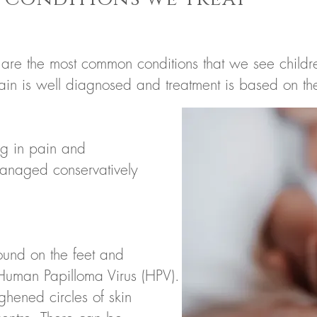
 are the most common conditions that we see children
pain is well diagnosed and treatment is based on t
ng in pain and
managed conservatively
found on the feet
and
 Human Papilloma Virus (HPV).
ghened circles of skin