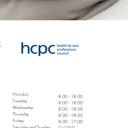
Monday
8:00 - 18:00
Tuesday
8:00 - 18:00
Wednesday
8:00 - 18:00
Thursday
8:00 - 18:00
Friday
8:00 - 17:00
Saturday and Sunday