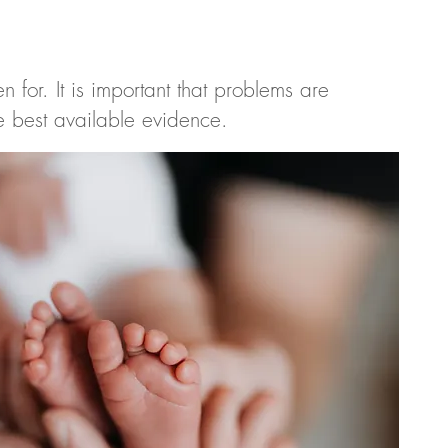
 for. It is important that problems are
he best available evidence.