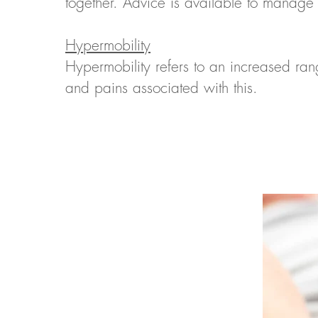
together. Advice is available to manage 
Hypermobility
Hypermobility refers to an increased r
and pains associated with this.