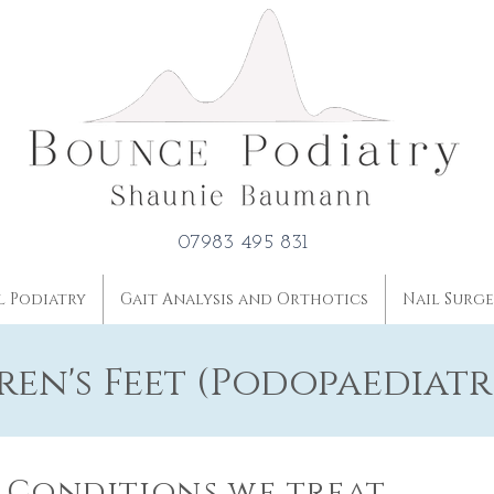
07983 495 831
l Podiatry
Gait Analysis and Orthotics
Nail Surg
ren's Feet (Podopaediatr
Conditions we treat