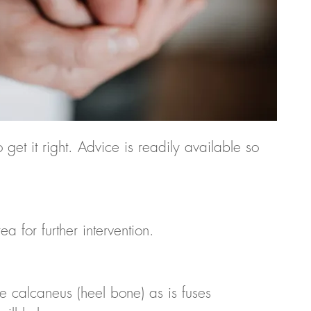
 get it right. Advice is readily available so
for further intervention.
he calcaneus (heel bone) as is fuses