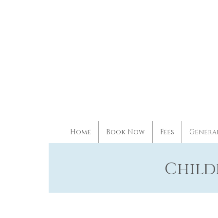
Home
Book Now
Fees
Genera
Child